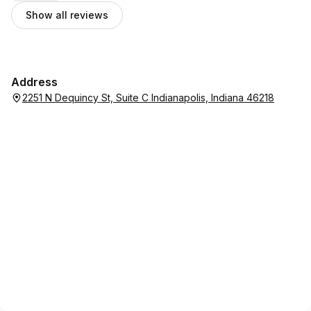
that is fair priced and offers great costumer service.
Show all reviews
Address
2251 N Dequincy St, Suite C Indianapolis, Indiana 46218