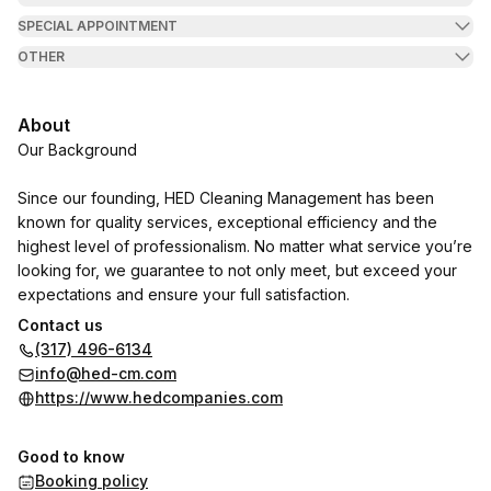
SPECIAL APPOINTMENT
OTHER
About
Our Background
Since our founding, HED Cleaning Management has been
known for quality services, exceptional efficiency and the
highest level of professionalism. No matter what service you’re
looking for, we guarantee to not only meet, but exceed your
expectations and ensure your full satisfaction.
Contact us
Our attention to details and our high quality services, have
(317) 496-6134
given us the pleasure to be a vendor for:
info@hed-cm.com
https://www.hedcompanies.com
Hendricks Commercial Properties, Gene B. Glick, Birge & Held,
IRT Communities, Lauth Communities, JVM Realty, Barrett &
Good to know
Stokely, Pedcor Companies, NTS Management, Greystar,
Booking policy
Herman & Kittle Properties, Hunt Pacific, Mid-America