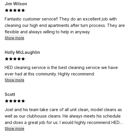
Jim Wilson
·
Fantastic customer service!! They do an excellent job with
cleaning our high end apartments after turn process. They are
flexible and always willing to help in anyway.
Show more
Holly McLaughlin
·
HED cleaning service is the best cleaning service we have
ever had at this community. Highly recommend
Show more
Scott
·
Joel and his team take care of all unit clean, model cleans as
well as our clubhouse cleans. He always meets his schedule
and does a great job for us. I would highly recommend HED
Cleaning to anyone looking for a quality cleaning company
Show more