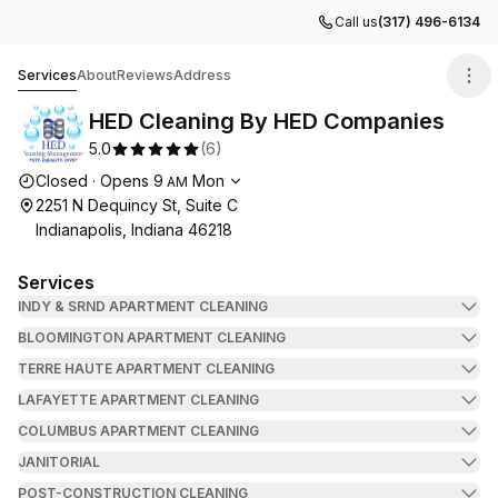
Call us
(317) 496-6134
HED Cleaning By HED Companies
Services
About
Reviews
Address
HED Cleaning By HED Companies
5.0
(
6
)
Opening hours
Closed
·
Opens
9
Mon
AM
2251 N Dequincy St, Suite C
Indianapolis, Indiana 46218
Services
INDY & SRND APARTMENT CLEANING
BLOOMINGTON APARTMENT CLEANING
TERRE HAUTE APARTMENT CLEANING
LAFAYETTE APARTMENT CLEANING
COLUMBUS APARTMENT CLEANING
JANITORIAL
POST-CONSTRUCTION CLEANING